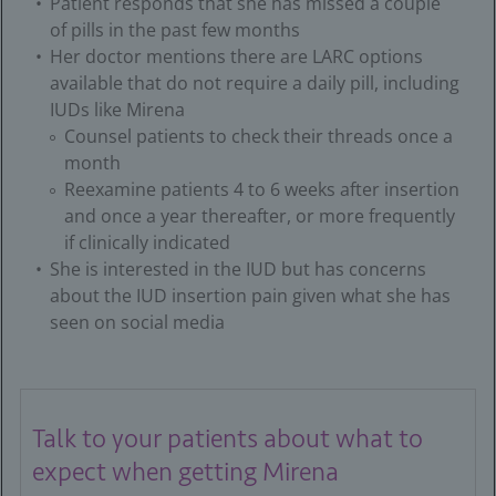
Patient responds that she has missed a couple
of pills in the past few months
Her doctor mentions there are LARC options
available that do not require a daily pill, including
IUDs like Mirena
Counsel patients to check their threads once a
month
Reexamine patients 4 to 6 weeks after insertion
and once a year thereafter, or more frequently
if clinically indicated
She is interested in the IUD but has concerns
about the IUD insertion pain given what she has
seen on social media
Talk to your patients about what to
expect when getting Mirena