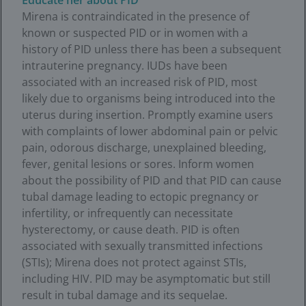
Educate her about PID
Mirena is contraindicated in the presence of
known or suspected PID or in women with a
history of PID unless there has been a subsequent
intrauterine pregnancy. IUDs have been
associated with an increased risk of PID, most
likely due to organisms being introduced into the
uterus during insertion. Promptly examine users
with complaints of lower abdominal pain or pelvic
pain, odorous discharge, unexplained bleeding,
fever, genital lesions or sores. Inform women
about the possibility of PID and that PID can cause
tubal damage leading to ectopic pregnancy or
infertility, or infrequently can necessitate
hysterectomy, or cause death. PID is often
associated with sexually transmitted infections
(STIs); Mirena does not protect against STIs,
including HIV. PID may be asymptomatic but still
result in tubal damage and its sequelae.