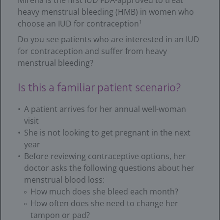
Mirena is the first IUD FDA-approved to treat
heavy menstrual bleeding (HMB) in women who
choose an IUD for contraception
1
Do you see patients who are interested in an IUD
for contraception and suffer from heavy
menstrual bleeding?
Is this a familiar patient scenario?
A patient arrives for her annual well-woman
visit
She is not looking to get pregnant in the next
year
Before reviewing contraceptive options, her
doctor asks the following questions about her
menstrual blood loss:
How much does she bleed each month?
How often does she need to change her
tampon or pad?