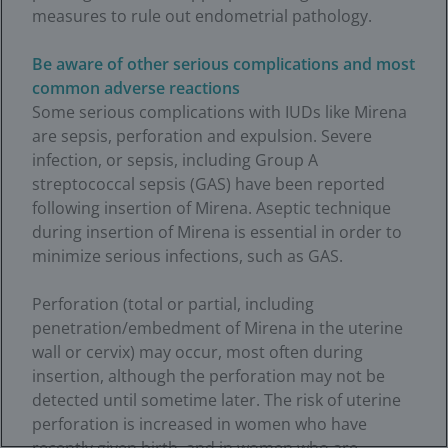
measures to rule out endometrial pathology.
Be aware of other serious complications and most
common adverse reactions
Some serious complications with IUDs like Mirena
are sepsis, perforation and expulsion. Severe
infection, or sepsis, including Group A
streptococcal sepsis (GAS) have been reported
following insertion of Mirena. Aseptic technique
during insertion of Mirena is essential in order to
minimize serious infections, such as GAS.
Perforation (total or partial, including
penetration/embedment of Mirena in the uterine
wall or cervix) may occur, most often during
insertion, although the perforation may not be
detected until sometime later. The risk of uterine
perforation is increased in women who have