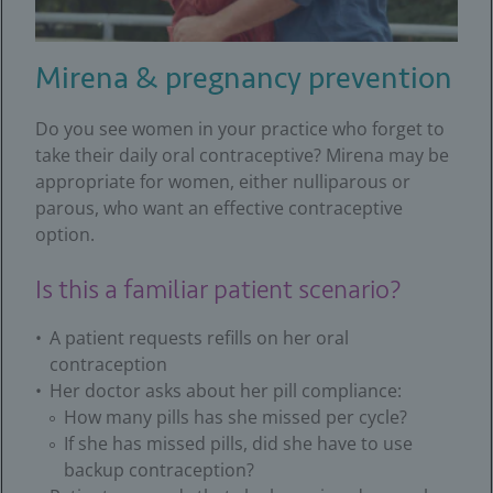
Mirena & pregnancy prevention
Do you see women in your practice who forget to
take their daily oral contraceptive? Mirena may be
appropriate for women, either nulliparous or
parous, who want an effective contraceptive
option.
Is this a familiar patient scenario?
A patient requests refills on her oral
contraception
Her doctor asks about her pill compliance:
How many pills has she missed per cycle?
If she has missed pills, did she have to use
backup contraception?