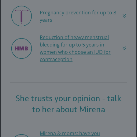
Pregnancy prevention for up to 8
years
Reduction of heavy menstrual
bleeding for up to 5 years in
women who choose an IUD for
contraception
She trusts your opinion - talk
to her about Mirena
Mirena & moms: have you