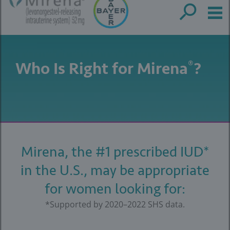
Who Is Right for Mirena
?
®
Mirena, the #1 prescribed IUD*
in the U.S., may be appropriate
for women looking for:
*Supported by 2020–2022 SHS data.