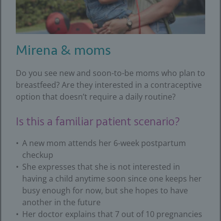
Mirena & moms
Do you see new and soon-to-be moms who plan to
breastfeed? Are they interested in a contraceptive
option that doesn’t require a daily routine?
Is this a familiar patient scenario?
A new mom attends her 6-week postpartum
checkup
She expresses that she is not interested in
having a child anytime soon since one keeps her
busy enough for now, but she hopes to have
another in the future
Her doctor explains that 7 out of 10 pregnancies