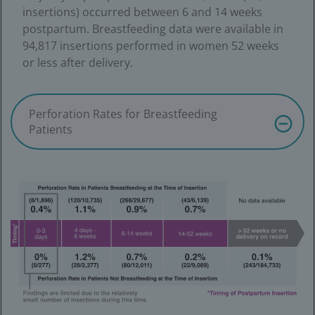
insertions) occurred between 6 and 14 weeks
postpartum. Breastfeeding data were available in
94,817 insertions performed in women 52 weeks
or less after delivery.
Perforation Rates for Breastfeeding
Patients