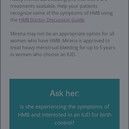
treatments available. Help your patients
recognize some of the symptoms of HMB using
the
HMB Doctor Discussion Guide
.
Mirena may not be an appropriate option for all
women who have HMB. Mirena is approved to
treat heavy menstrual bleeding for up to 5 years
in women who choose an IUD.
Ask her:
Is she experiencing the symptoms of
HMB and interested in an IUD for birth
control?