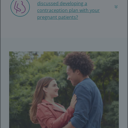
discussed developing a
contraception plan with your
pregnant patients?