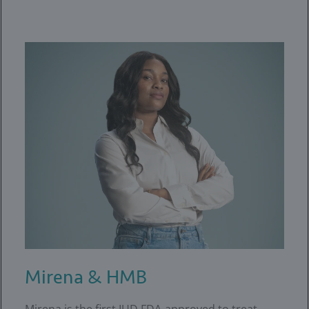
Mirena & HMB