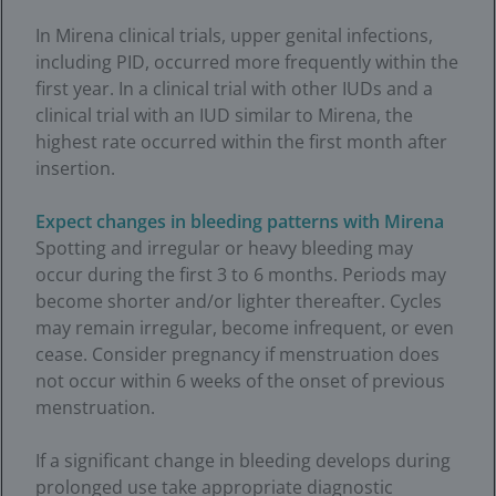
In Mirena clinical trials, upper genital infections,
including PID, occurred more frequently within the
first year. In a clinical trial with other IUDs and a
clinical trial with an IUD similar to Mirena, the
highest rate occurred within the first month after
insertion.
Expect changes in bleeding patterns with Mirena
Spotting and irregular or heavy bleeding may
occur during the first 3 to 6 months. Periods may
become shorter and/or lighter thereafter. Cycles
may remain irregular, become infrequent, or even
cease. Consider pregnancy if menstruation does
not occur within 6 weeks of the onset of previous
menstruation.
If a significant change in bleeding develops during
prolonged use take appropriate diagnostic