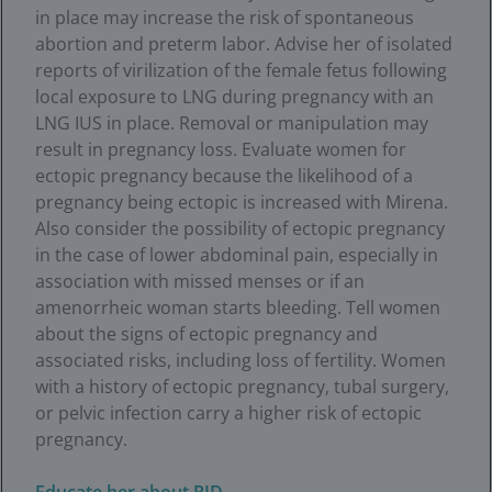
in place may increase the risk of spontaneous
abortion and preterm labor. Advise her of isolated
reports of virilization of the female fetus following
local exposure to LNG during pregnancy with an
LNG IUS in place. Removal or manipulation may
result in pregnancy loss. Evaluate women for
ectopic pregnancy because the likelihood of a
pregnancy being ectopic is increased with Mirena.
Also consider the possibility of ectopic pregnancy
in the case of lower abdominal pain, especially in
association with missed menses or if an
amenorrheic woman starts bleeding. Tell women
about the signs of ectopic pregnancy and
associated risks, including loss of fertility. Women
with a history of ectopic pregnancy, tubal surgery,
or pelvic infection carry a higher risk of ectopic
pregnancy.