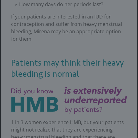
How many days do her periods last?
If your patients are interested in an IUD for
contraception and suffer from heavy menstrual
bleeding, Mirena may be an appropriate option
for them.
Patients may think their heavy
bleeding is normal
1 in 3 women experience HMB, but your patients
might not realize that they are experiencing
heavy menstrual bleeding and that there are