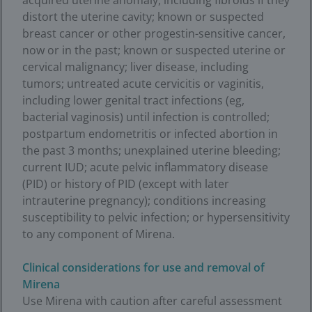
acquired uterine anomaly, including fibroids if they
distort the uterine cavity; known or suspected
breast cancer or other progestin-sensitive cancer,
now or in the past; known or suspected uterine or
cervical malignancy; liver disease, including
tumors; untreated acute cervicitis or vaginitis,
including lower genital tract infections (eg,
bacterial vaginosis) until infection is controlled;
postpartum endometritis or infected abortion in
the past 3 months; unexplained uterine bleeding;
current IUD; acute pelvic inflammatory disease
(PID) or history of PID (except with later
intrauterine pregnancy); conditions increasing
susceptibility to pelvic infection; or hypersensitivity
to any component of Mirena.
Clinical considerations for use and removal of
Mirena
Use Mirena with caution after careful assessment