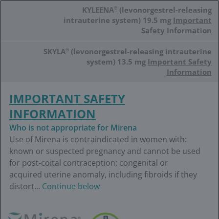
Skip
KYLEENA
®
(levonorgestrel-releasing
to
main
intrauterine system) 19.5 mg
Important
content
Safety Information
SKYLA
®
(levonorgestrel-releasing intrauterine
system) 13.5 mg
Important Safety
Information
IMPORTANT SAFETY
INFORMATION
Who is not appropriate for Mirena
Use of Mirena is contraindicated in women with:
known or suspected pregnancy and cannot be used
for post-coital contraception; congenital or
acquired uterine anomaly, including fibroids if they
distort...
Continue below