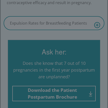
contraceptive efficacy and result in pregnancy.
Expulsion Rates for Breastfeeding Patients
Ask her:
Does she know that 7 out of 10
pregnancies in the first year postpartum
are unplanned?
Download the Patient
Postpartum Brochure