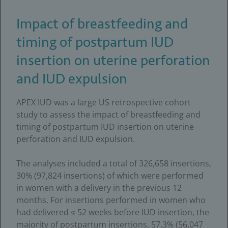
Impact of breastfeeding and
timing of postpartum IUD
insertion on uterine perforation
and IUD expulsion
APEX IUD was a large US retrospective cohort
study to assess the impact of breastfeeding and
timing of postpartum IUD insertion on uterine
perforation and IUD expulsion.
The analyses included a total of 326,658 insertions,
30% (97,824 insertions) of which were performed
in women with a delivery in the previous 12
months. For insertions performed in women who
had delivered ≤ 52 weeks before IUD insertion, the
majority of postpartum insertions, 57.3% (56,047