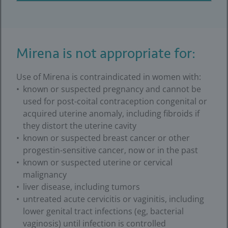
Mirena is not appropriate for:
Use of Mirena is contraindicated in women with:
known or suspected pregnancy and cannot be
used for post-coital contraception congenital or
acquired uterine anomaly, including fibroids if
they distort the uterine cavity
known or suspected breast cancer or other
progestin-sensitive cancer, now or in the past
known or suspected uterine or cervical
malignancy
liver disease, including tumors
untreated acute cervicitis or vaginitis, including
lower genital tract infections (eg, bacterial
vaginosis) until infection is controlled