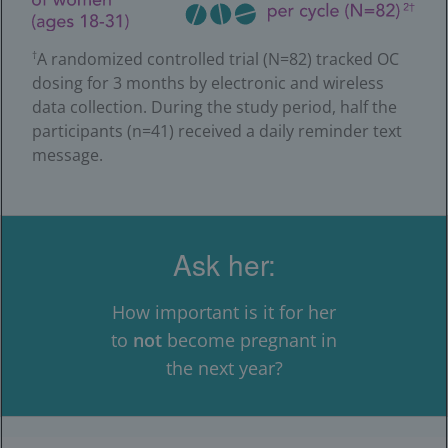
A randomized controlled trial (N=82) tracked OC
†
dosing for 3 months by electronic and wireless
data collection. During the study period, half the
participants (n=41) received a daily reminder text
message.
Ask her:
How important is it for her
to
not
become pregnant in
the next year?