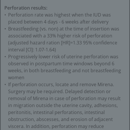
Perforation results:
Perforation rate was highest when the IUD was
placed between 4 days - 6 weeks after delivery
Breastfeeding (vs. non) at the time of insertion was
associated with a 33% higher risk of perforation
(adjusted hazard ration [HR]=1.33 95% confidence
interval [Cl]:
1.07-1.64)
Progressively lower risk of uterine perforation was
observed in postpartum time windows beyond 6
weeks, in both breastfeeding and not breastfeeding
women
If perforation occurs, locate and remove Mirena.
Surgery may be required. Delayed detection or
removal of Mirena in case of perforation may result
in migration outside the uterine cavity, adhesions,
peritonitis, intestinal perforations, intestinal
obstruction, abscesses, and erosion of adjacent
viscera. In addition, perforation may reduce