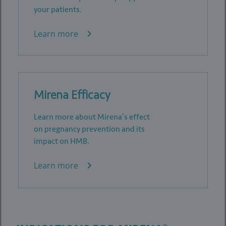
your patients.
Learn more
Mirena Efficacy
Learn more about Mirena’s effect
on pregnancy prevention and its
impact on HMB.
Learn more