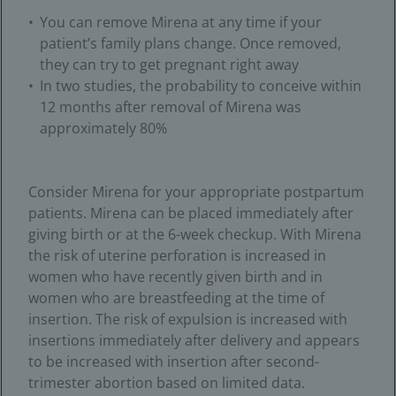
You can remove Mirena at any time if your
patient’s family plans change. Once removed,
they can try to get pregnant right away
In two studies, the probability to conceive within
12 months after removal of Mirena was
approximately 80%
Consider Mirena for your appropriate postpartum
patients. Mirena can be placed immediately after
giving birth or at the 6-week checkup. With Mirena
the risk of uterine perforation is increased in
women who have recently given birth and in
women who are breastfeeding at the time of
insertion. The risk of expulsion is increased with
insertions immediately after delivery and appears
to be increased with insertion after second-
trimester abortion based on limited data.