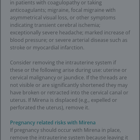
in patients with coagulopathy or taking
anticoagulants; migraine, focal migraine with
asymmetrical visual loss, or other symptoms
indicating transient cerebral ischemia;
exceptionally severe headache; marked increase of
blood pressure; or severe arterial disease such as
stroke or myocardial infarction.
Consider removing the intrauterine system if
these or the following arise during use: uterine or
cervical malignancy or jaundice. If the threads are
not visible or are significantly shortened they may
have broken or retracted into the cervical canal or
uterus. If Mirena is displaced (e.g., expelled or
perforated the uterus), remove it.
Pregnancy related risks with Mirena
If pregnancy should occur with Mirena in place,
remove the intrauterine system because leaving it