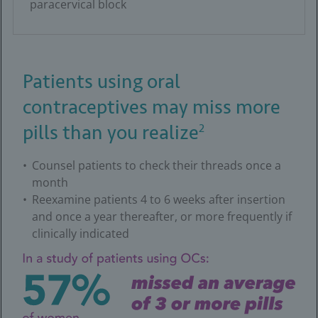
paracervical block
Patients using oral
contraceptives may miss more
2
pills than you realize
Counsel patients to check their threads once a
month
Reexamine patients 4 to 6 weeks after insertion
and once a year thereafter, or more frequently if
clinically indicated