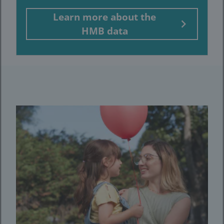
Learn more about the
HMB data