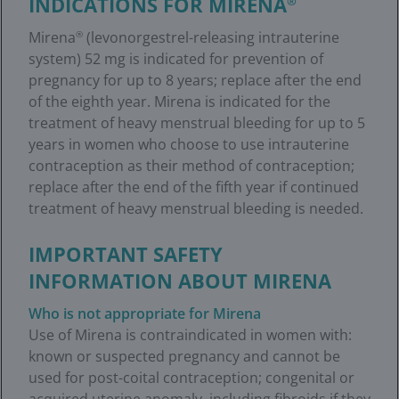
INDICATIONS FOR MIRENA
®
Mirena
(levonorgestrel-releasing intrauterine
®
system) 52 mg is indicated for prevention of
pregnancy for up to 8 years; replace after the end
of the eighth year. Mirena is indicated for the
treatment of heavy menstrual bleeding for up to 5
years in women who choose to use intrauterine
contraception as their method of contraception;
replace after the end of the fifth year if continued
treatment of heavy menstrual bleeding is needed.
IMPORTANT SAFETY
INFORMATION ABOUT MIRENA
Who is not appropriate for Mirena
Use of Mirena is contraindicated in women with:
known or suspected pregnancy and cannot be
used for post-coital contraception; congenital or