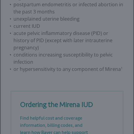
postpartum endometritis or infected abortion in
the past 3 months
unexplained uterine bleeding
current IUD
acute pelvic inflammatory disease (PID) or
history of PID (except with later intrauterine
pregnancy)
conditions increasing susceptibility to pelvic
infection
or hypersensitivity to any component of Mirena
1
Ordering the Mirena IUD
Find helpful cost and coverage
information, billing codes, and
learn how Bayer can help support