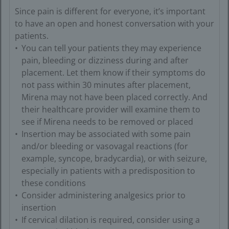
Since pain is different for everyone, it’s important
to have an open and honest conversation with your
patients.
You can tell your patients they may experience
pain, bleeding or dizziness during and after
placement. Let them know if their symptoms do
not pass within 30 minutes after placement,
Mirena may not have been placed correctly. And
their healthcare provider will examine them to
see if Mirena needs to be removed or placed
Insertion may be associated with some pain
and/or bleeding or vasovagal reactions (for
example, syncope, bradycardia), or with seizure,
especially in patients with a predisposition to
these conditions
Consider administering analgesics prior to
insertion
If cervical dilation is required, consider using a