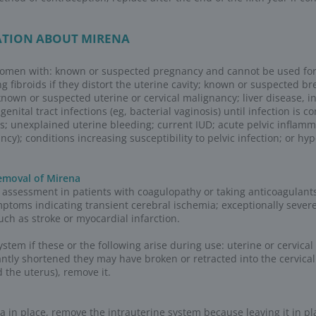
yer WHC Support Center for additional orderi
mbursement
es
Mirena J-code)
ic codes are used to report drugs, supplies, 
with the letter “J” are used for products, suppl
y the provider.
We and our business partners may use cookies, pixels,