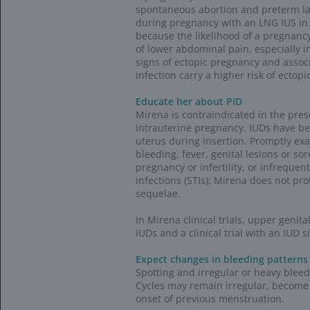
NDC codes
Note that some
format when bi
requirements 