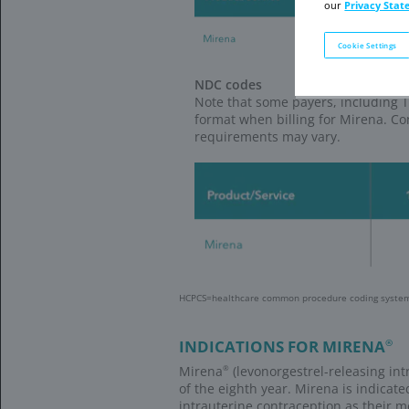
There are 2 way
Bayer Women’s Heal
Bayer WHC Sup
Place orders
Check accoun
Access 24-h
Go to
WHC Supp
Bayer Women’s Heal