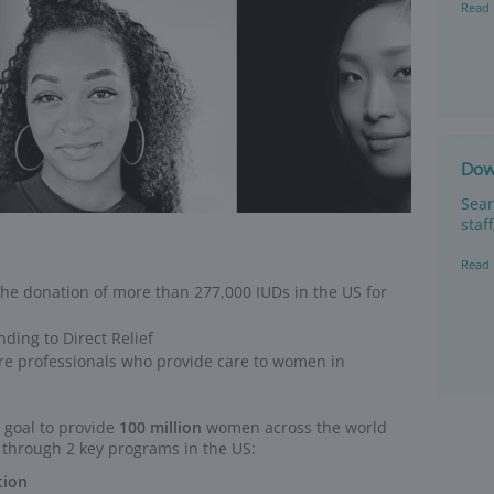
ed coverage
e In Coverage
program replaces IUDs at no cost 
 coverage* by their plan after IUD insertion.
atients who have co-pay, insertion and removal costs, or any othe
ice.
nsured or underinsured
h out-of-pockets costs