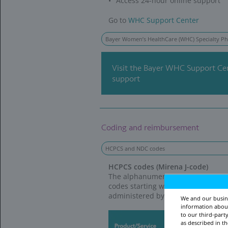
WE’RE FOR HER
i
with access to c
Bayer US Patien
A charitable orga
at no cost. Plea
Monday to Friday
www.patientassi
Partnership with 
In 2020, we comm
Relief to provide
Interested health
*
Direct Relief at 
IUD=intrauterine device