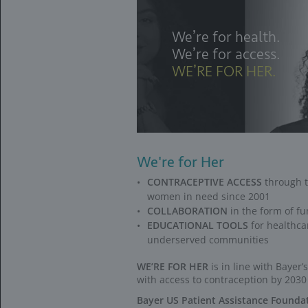
If patients are deni
The Confidenc
who are denied
*
Does not apply for p
IUD=intrauterine dev
If patients are uni
If patients have hig