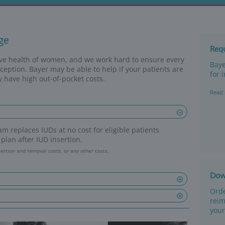
eimbursement
surance coverage
ed to the reproductive health of women, and w
to effective contraception. Bayer may be able 
rinsured, or if they have high out-of-pocket c