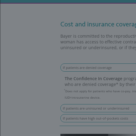
Ordering and R
Cost and in
Bayer is committ
woman has access 
uninsured or unde