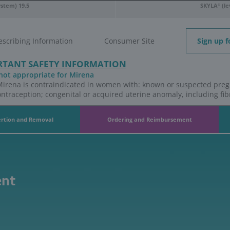
releasing intrauterine system) 19.5
t Safety Information
Full Prescribing Information
IMPORTANT SAFETY INFO
Who is not appropriate for Miren
Use of Mirena is contraindicated 
coital contraception; congenital or
na
Insertion and Removal