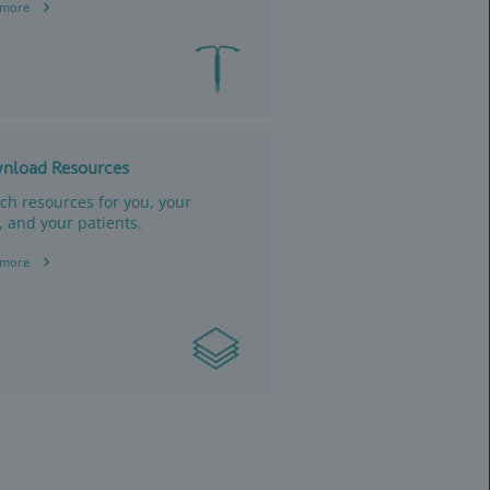
Read more
for eligible patients
r costs.
Download 
Ordering, b
reimbursem
your staff.
Read more