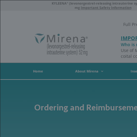
Skip
®
KYLEENA
(levonorgestrel-
to
mg
Importan
main
content
Home
About Mire