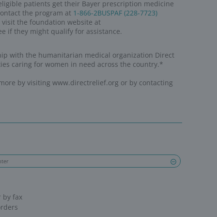
for health.
for access.
 FOR HER.
er
VE ACCESS
through the donation of more than 2
 since 2001
ON
in the form of funding to Direct Relief
 TOOLS
for healthcare professionals who prov
communities