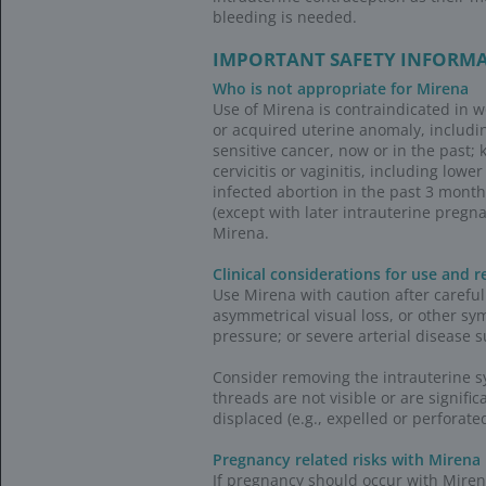
Visit the Ba
support
Coding and rei
HCPCS and NDC cod
HCPCS codes (
The alphanumer
codes starting 
administered b