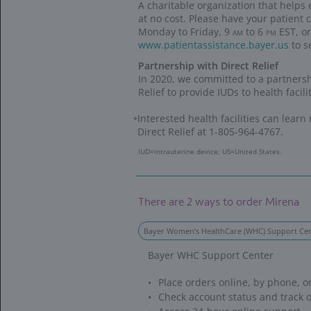
We’re 
We’re 
WE’RE
We're for H
CONTRACEPTI
women in need
COLLABORATI
EDUCATIONAL
underserved 