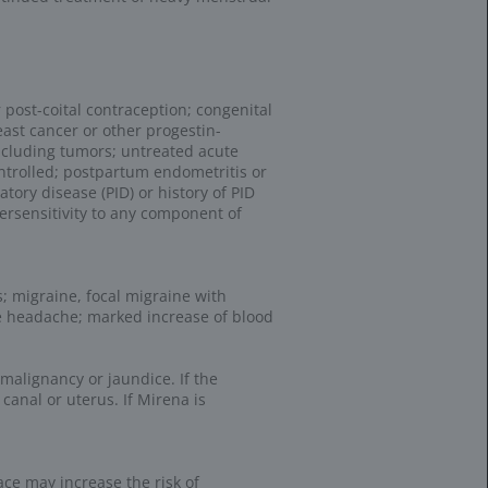
ng resources and
and services. HCPCS
ies and services
 and similar technologies (collectively, “cookies”) to collect