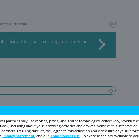
s in line with Bayer’s goal to provide
100 millio
ontraception by 2030 through 2 key programs in
t Assistance Foundation
nization that helps eligible patients get their
se have your patient contact the program at
1-8
, 9
to 6
EST, or visit the foundation websi
AM
PM
stance.bayer.us
to see if they might qualify for
Direct Relief
itted to a partnership with the humanitarian 
 IUDs to health facilities caring for women in n
 facilities can learn more by visiting www.direc
1-805-964-4767.
; US=United States.