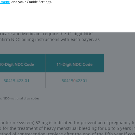
s to order Mirena
thCare (WHC) Support Center
port Center
 online, by phone, or by fax
t status and track orders
our online support
ort Center
thCare (WHC) Specialty Pharmacy Program